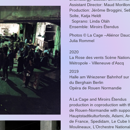
Assistant Director: Maud Morillon
Production: Jérôme Broggini, Se
Solte, Katja Heldt
Soprano: Linda Oláh
Ensemble: Miroirs Étendus
Photos © La Cage –Aliénor Dauc
Julia Rommel
2020
La Rose des vents Scène Nationa
Métropole - Villeneuve d'Ascq
2019
Halle am Wriezener Bahnhof sur l
du Berghain Berlin
Opéra de Rouen Normandie
A La Cage and Miroirs Étendus
production in coproduction with 
de Rouen-Normandie with suppor
Hauptstadtkulturfonds, Adami, Arc
de France, Spedidam, Le Cube I
Moulineaux, L’Orchestre National 