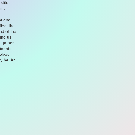
stitut
in.
nt and
lect the
nd of the
und us."
 gather
lienate
selves —
ay be. An