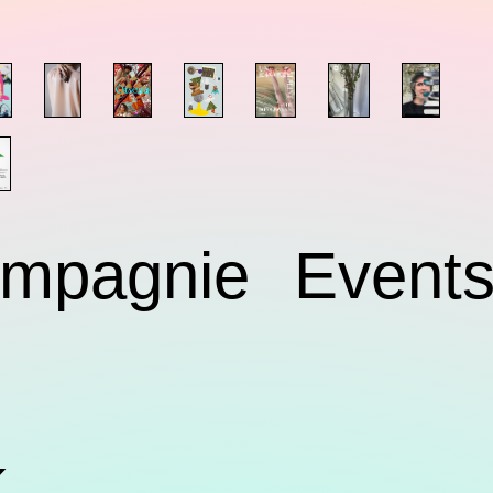
mpagnie
Event
k