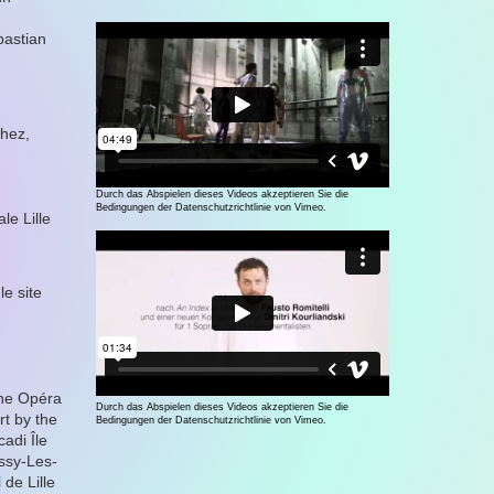
bastian
hez,
Durch das Abspielen dieses Videos akzeptieren Sie die
Bedingungen der Datenschutzrichtlinie von Vimeo.
le Lille
e site
the Opéra
Durch das Abspielen dieses Videos akzeptieren Sie die
t by the
Bedingungen der Datenschutzrichtlinie von Vimeo.
adi Île
ssy-Les-
de Lille