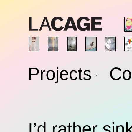
Skip
to
content
Projects
Co
I’d rather sin