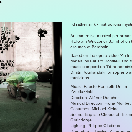
I'd rather sink - Instructions mys
An immersive musical performanc
Halle am Wriezener Bahnhof on 
grounds of Berghain.
Based on the opera-video ‘
An In
Metals
’ by Fausto Romitelli and 
music composition ‘
I’d rather sin
Dmitri Kourliandski for soprano 
musicians.
Music: Fausto Romitelli, Dmitri
Kourliandski
Direction: Aliénor Dauchez
Musical Direction: Fiona Monbe
Costumes: Michael Kleine
Sound: Baptiste Chouquet, Etien
Graindorge
Lighting: Philippe Gladieux
Dramaturgy: Bastian Zimmerma