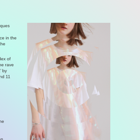
tiques
e in the
the
dex of
the rave
k
’ by
and 11
t
ne
nn