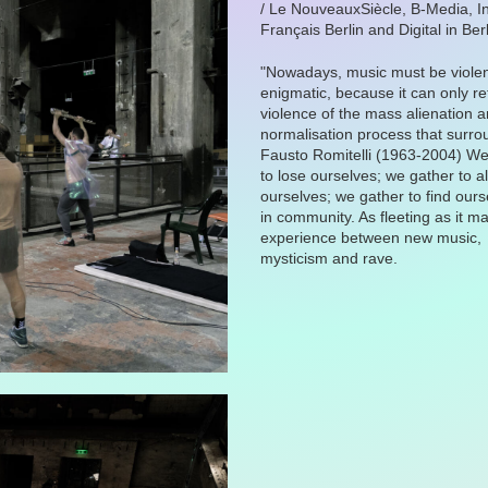
/ Le NouveauxSiècle, B-Media, In
Français Berlin and Digital in Berl
"Nowadays, music must be viole
enigmatic, because it can only ref
violence of the mass alienation a
normalisation process that surro
Fausto Romitelli (1963-2004) We
to lose ourselves; we gather to a
ourselves; we gather to find our
in community. As fleeting as it m
experience between new music,
mysticism and rave.