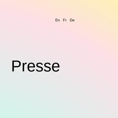
En
Fr
De
s
Presse