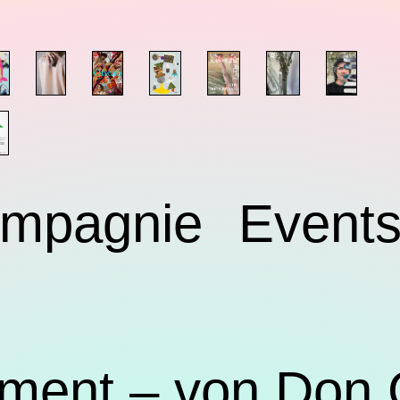
mpagnie
Event
ment – von Don 