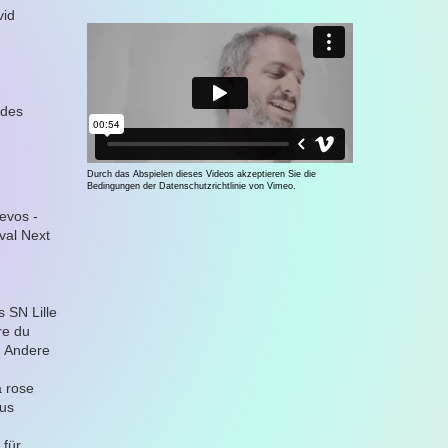
vid
 des
Durch das Abspielen dieses Videos akzeptieren Sie die
Bedingungen der Datenschutzrichtlinie von Vimeo.
evos -
ival Next
 SN Lille
re du
m Andere
a rose
aus
 für