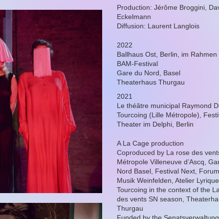
Production: Jérôme Broggini, Da
Eckelmann
Diffusion: Laurent Langlois
2022
Ballhaus Ost, Berlin, im Rahmen
BAM-Festival
Gare du Nord, Basel
Theaterhaus Thurgau
2021
Le théâtre municipal Raymond D
Tourcoing (Lille Métropole), Fest
Theater im Delphi, Berlin
A La Cage production
Coproduced by La rose des vents
Métropole Villeneuve d’Ascq, Ga
Nord Basel, Festival Next, Foru
Musik Weinfelden, Atelier Lyrique
Tourcoing in the context of the L
des vents SN season, Theaterh
Thurgau
Funded by the Senatsverwaltung