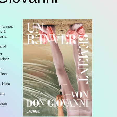
Johannes
er),
arta
roli
er
auchez
nn
llner
n, Nora
dra
athan