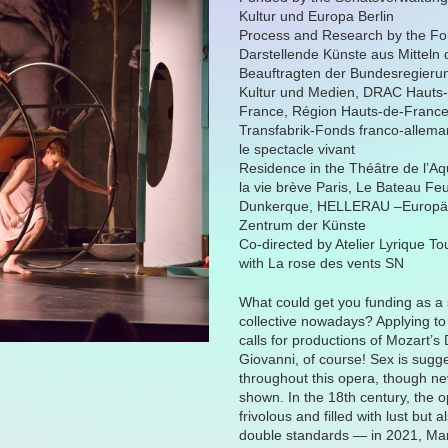
Kultur und Europa Berlin
Process and Research by the F
Darstellende Künste aus Mitteln 
Beauftragten der Bundesregierun
Kultur und Medien, DRAC Hauts
France, Région Hauts-de-Franc
Transfabrik-Fonds franco-allema
le spectacle vivant
Residence in the Théâtre de l’A
la vie brève Paris, Le Bateau Fe
Dunkerque, HELLERAU –Europä
Zentrum der Künste
Co-directed by Atelier Lyrique To
with La rose des vents SN
What could get you funding as a 
collective nowadays? Applying to
calls for productions of Mozart’s
Giovanni, of course! Sex is sugg
throughout this opera, though ne
shown. In the 18th century, the 
frivolous and filled with lust but a
double standards — in 2021, Ma