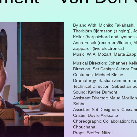
By and With: Michiko Takahashi,
Thorbjörn Björnsson (singing), 
Keller (harpsichord and synthesiz
Anna Fusek (recorders/flutes), M
Zapparoli (live electronics)
Music: W. A. Mozart, Marta Zappa
Musical Direction: Johannes Kell
Direction, Set Design: Aliénor D
Costumes: Michael Kleine
Dramaturgy: Bastian Zimmerma
Technical Direction: Sebastian Sö
Sound: Karine Dumont
Assistant Director: Maud Morillo
Sobbe
Assistant Set Designers: Cassan
Cristin, Dovile Aleksaite
Choreographic Collaboration: N
Chouchana
Props: Steffen Nitzel