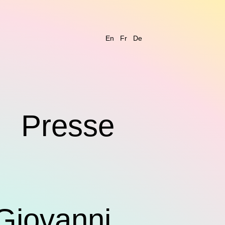
En
Fr
De
s
Presse
Giovanni