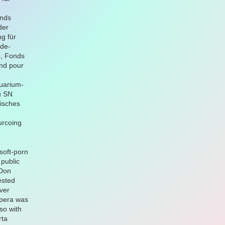
onds
der
g für
-de-
e, Fonds
nd pour
quarium-
u SN
isches
urcoing
soft-porn
 public
 Don
ested
ver
opera was
lso with
rta