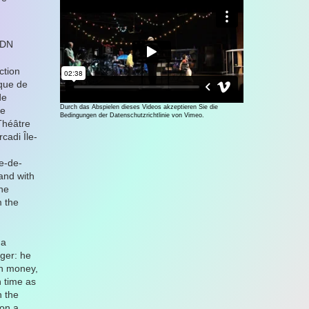
CDN
ction
que de
de
Durch das Abspielen dieses Videos akzeptieren Sie die
ne
Bedingungen der Datenschutzrichtlinie von Vimeo.
Théâtre
cadi Île-
e-de-
and with
une
m the
 a
ger: he
ch money,
 time as
h the
 on a