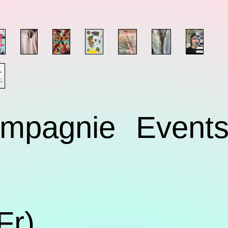
mpagnie
Event
Fr)