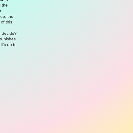
l the
a
rop, the
of this
u decide?
 punishes
It’s up to