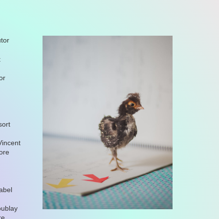
tor
t
or
sort
Vincent
nore
abel
oublay
re