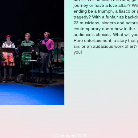
journey or have a love affair? Wil
ending be a triumph, a fiasco or 
tragedy? With a funfair as backd
23 musicians, singers and actors 
contemporary opera bow to the
audience’s choices. What will yo
Pure entertainment, a story that
sin, or an audacious work of art? 
you!
© Company 2026