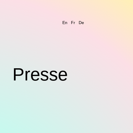
En
Fr
De
s
Presse