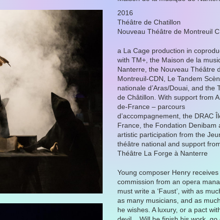
2016
Théâtre de Chatillon
Nouveau Théâtre de Montreuil 
a La Cage production in coprodu
with TM+, the Maison de la musi
Nanterre, the Nouveau Théâtre 
Montreuil-CDN, Le Tandem Scè
nationale d’Aras/Douai, and the 
de Châtillon. With support from Ar
de-France – parcours
d’accompagnement, the DRAC Îl
France, the Fondation Denibam 
artistic participation from the Je
théâtre national and support fro
Théâtre La Forge à Nanterre
Young composer Henry receives
commission from an opera mana
must write a ‘Faust’, with as mu
as many musicians, and as much
he wishes. A luxury, or a pact wit
devil... Will he finish his work, go