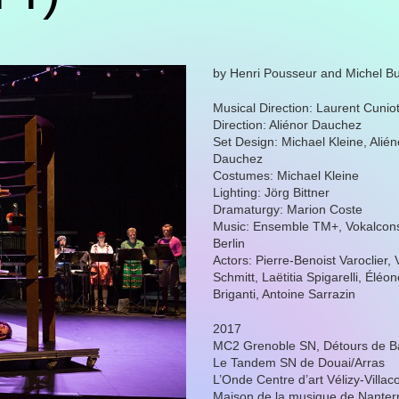
by Henri Pousseur and Michel Bu
Musical Direction: Laurent Cunio
Direction: Aliénor Dauchez
Set Design: Michael Kleine, Alién
Dauchez
Costumes: Michael Kleine
Lighting: Jörg Bittner
Dramaturgy: Marion Coste
Music: Ensemble TM+, Vokalcon
Berlin
Actors: Pierre-Benoist Varoclier, 
Schmitt, Laëtitia Spigarelli, Éléo
Briganti, Antoine Sarrazin
2017
MC2 Grenoble SN, Détours de B
Le Tandem SN de Douai/Arras
L’Onde Centre d’art Vélizy-Villac
Maison de la musique de Nanter