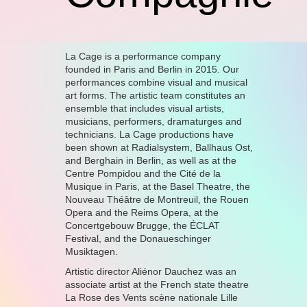
La Cage is a performance company
founded in Paris and Berlin in 2015. Our
performances combine visual and musical
art forms. The artistic team constitutes an
ensemble that includes visual artists,
musicians, performers, dramaturges and
technicians. La Cage productions have
been shown at Radialsystem, Ballhaus Ost,
and Berghain in Berlin, as well as at the
Centre Pompidou and the Cité de la
Musique in Paris, at the Basel Theatre, the
Nouveau Théâtre de Montreuil, the Rouen
Opera and the Reims Opera, at the
Concertgebouw Brugge, the ÉCLAT
Festival, and the Donaueschinger
Musiktagen.
Artistic director Aliénor Dauchez was an
associate artist at the French state theatre
La Rose des Vents scène nationale Lille