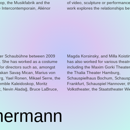
op, the Musikfabrik and the
sculpture or performance, her
Intercontemporain, Aliénor
res the relationships between
mermann