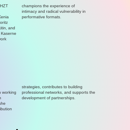
 HZT
champions the experience of
intimacy and radical vulnerability in
Xenia
performative formats.
oritz
tin, and
, Kaserne
work
strategies, contributes to building
n working
ports the
n
development of partnerships.
she
ibution