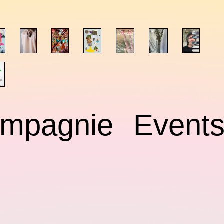
mpagnie
Event