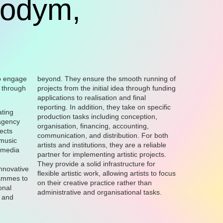
codym,
o engage
beyond. They ensure the smooth running of
s through
projects from the initial idea through funding
applications to realisation and final
reporting. In addition, they take on specific
ating
production tasks including conception,
agency
organisation, financing, accounting,
ects
communication, and distribution. For both
 music
artists and institutions, they are a reliable
 media
partner for implementing artistic projects.
They provide a solid infrastructure for
innovative
flexible artistic work, allowing artists to focus
rammes to
on their creative practice rather than
onal
administrative and organisational tasks.
 and