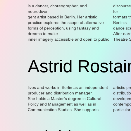
is a dancer, choreographer, and
discourse
neurodiver-
for
gent artist based in Berlin. Her artistic
formats t
practice explores the scope of alternative
Berlin‘s
forms of perception, using fantasy and
dance sc
dreams to make
After ear
inner imagery accessible and open to public
Theatre S
Astrid Rostai
lives and works in Berlin as an independent
artistic p
producer and distribution manager.
distributi
She holds a Master’s degree in Cultural
development and coordination of several
Policy and Management as well as in
contemporary dance projects, with a
Communication Studies. She supports
particular focus on communicating artistic