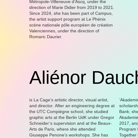
Métropole-Villeneuve d’Ascq, under the
direction of Marie Didier from 2019 to 2021.
Since 2024, she has been part of Campus,
the artist support program at Le Phénix
scène nationale pôle européen de création
Valenciennes, under the direction of
Romaric Daurier.
Aliénor Dauc
is La Cage’s artistic director, visual artist,
‘Akademie Musiktheather heute’
and director. After an engineering degree at
scholarship from the Foundation Deutsche
the UTC Compiègne school, she studied
Bank; she was then resident of the
graphic arts at the Berlin UdK under Gregor
Akademie Schloss Solitude in Stuttgart in
Schneider’s supervision and at the Beaux-
2017, and participated in the Berlin
Arts de Paris, where she attended
Program f
Giuseppe Penone’s workshops. She has
Together 
president’s 
the Kunstve