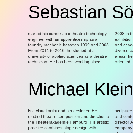
Sebastian Sö
started his career as a theatre technology
2008 in the field of theatre, cinema and art
skills. During his ten years working as
well as for Novoflot. Since 2020, he has
engineer with an apprenticeship as a
exhibitions, and thanks to his professional
technical manager for Monbijou-Theater
also been working with La Cage as
foundry mechanic between 1999 and 2003.
and academic training, as well as his
GmbH in Berlin-Mitte, he acquired an
From 2011 to 2016, he studied at a
diverse experience in a wide range of work
extensive expertise in wood processing. He
university of applied sciences as a theatre
areas, he has developed into a result-
was also technical manager for the Varieté
technician. He has been working since
oriented artisan with numerous creative
Gala Pfefferberg in Berlin (2017 –2019), as
Michael Klei
is a visual artist and set designer. He
sculpture – with a strong focus on place
performance institutions: Schinkelpavillon
Helga Maria Klosterfelde Berlin, Kampnagel
studied theatre composition and direction at
and context. He has been working with the
Berlin, Biennale di Venezia, Volksbühne
Hamburg, Centre for Art and Medias
the Theaterakademie Hamburg. His artistic
director Aliénor Dauchez and the La Cage
Berlin, Museion Bozen, Ruhrtriennale
practice combines stage design with
company since 2013. His works have been
Bochum, Bonner Kunstverein, Kunstverein