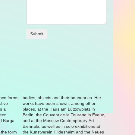
nce forms
ries. Her
ctive
ther
s a
 in
been
veux,
nd Burga
ary Art