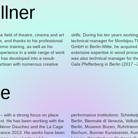
llner
ne