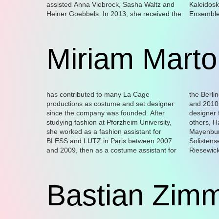
assisted Anna Viebrock, Sasha Waltz and
Kaleidosk
of video, 
Heiner Goebbels. In 2013, she received the
Ensemble 
work explo
Miriam Marto
has contributed to many La Cage
the Berliner Schaubühne between 2009
Magda Korsinsky, and Milla Koistinen. She
the Théâtre de Vidy Lausanne, the
productions as costume and set designer
and 2010. She has worked as a costume
has also worked for various theatres
Comédie de Reims, Hebbel am Ufer Berlin
since the company was founded. After
designer for directors such as, amongst
including the Maxim Gorki Theater in Berlin,
studying fashion at Pforzheim University,
others, Hakan Savaş Mican, Marius von
the Thalia Theater Hamburg,
she worked as a fashion assistant for
Mayenburg, Yael Ronen, Mikael Serre, the
Schauspielhaus Bochum, Schauspiel
BLESS and LUTZ in Paris between 2007
Solistensemble Kaleidoskop, Moritz
Frankfurt, Schauspiel Hannover, the Munich
and 2009, then as a costume assistant for
Riesewick, Nevin Aladağ, Bruce LaBruce,
Volkstheater, the Staatstheater Wiesbaden,
Bastian Zim