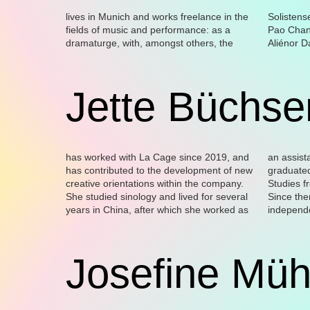
lives in Munich and works freelance in the
Solistensemble Kaleidoskop, Yael Ronen,
the magazine Positionen–Texte zur
for Hotel Bars” as well as the festival “Musik
fields of music and performance: as a
Pao Chang Tsai, Amir Sphilman, and
aktuellen Musik, and as writer of texts in
dramaturge, with, amongst others, the
Aliénor Dauchez, as publisher and editor of
various forms. He curates the series “Music
Jette Büchse
has worked with La Cage since 2019, and
an assistant at various Berlin theatres, and
author and cultural specialist in the fields of
the apap (advancing performing arts
has contributed to the development of new
graduated with a masters degree in Dance
dance and performance. In 2022-2023, she
creative orientations within the company.
Studies from the Freie Universität Berlin.
was awarded the ‘Critical Practice (Made in
She studied sinology and lived for several
Since then, she has been working as an
YU)’ programme scholarship, organised by
years in China, after which she worked as
independent dramaturge; she is also an
Josefine Müh