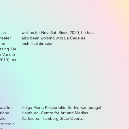
technical director.
Karlsruhe, Hamburg State Opera…