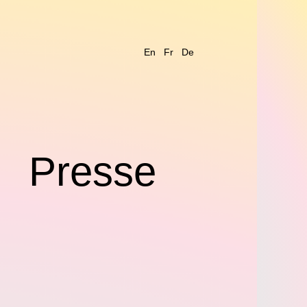
En
Fr
De
s
Presse