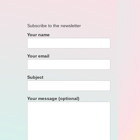
Subscribe to the newsletter
Your name
Your email
Subject
Your message (optional)