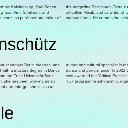
nschütz
le