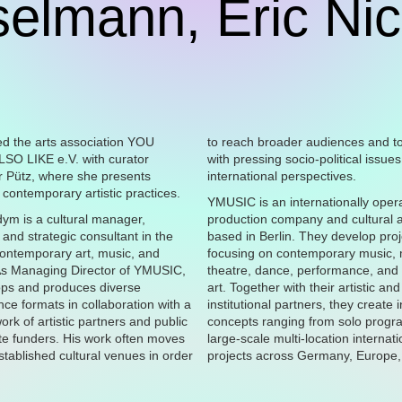
elmann, Eric Ni
to reach broader audiences and t
with pressing socio-political issue
international perspectives.
contemporary artistic practices.
YMUSIC is an internationally oper
dym is a cultural manager,
production company and cultural 
 and strategic consultant in the
based in Berlin. They develop proj
 contemporary art, music, and
focusing on contemporary music,
As Managing Director of YMUSIC,
theatre, dance, performance, and
ops and produces diverse
art. Together with their artistic and
ce formats in collaboration with a
institutional partners, they create 
ork of artistic partners and public
concepts ranging from solo prog
te funders. His work often moves
large-scale multi-location internati
tablished cultural venues in order
projects across Germany, Europe,