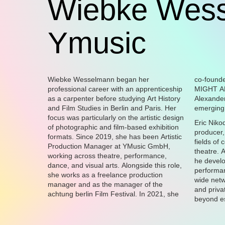
Wiebke Wess
Ymusic
Wiebke Wesselmann began her
co-founded the arts association YOU
professional career with an apprenticeship
MIGHT ALSO LIKE e.V. with curator
as a carpenter before studying Art History
Alexander Pütz, where she presents
and Film Studies in Berlin and Paris. Her
emerging 
focus was particularly on the artistic design
Eric Niko
of photographic and film-based exhibition
producer,
formats. Since 2019, she has been Artistic
fields of
Production Manager at YMusic GmbH,
theatre. 
working across theatre, performance,
he devel
dance, and visual arts. Alongside this role,
performan
she works as a freelance production
wide netw
manager and as the manager of the
and priva
achtung berlin Film Festival. In 2021, she
beyond es