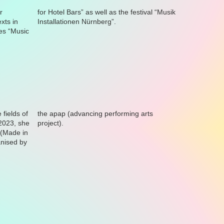
Installationen Nürnberg”.
project).