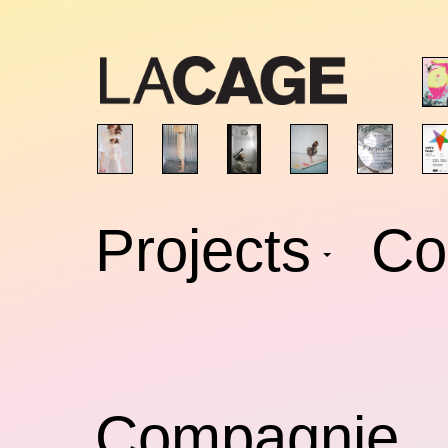
Skip
to
content
Projects
Co
Compagnie