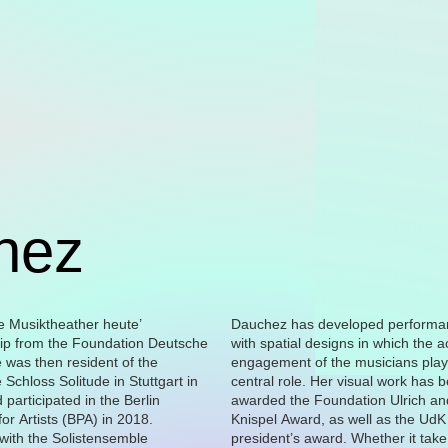
hez
Dauchez has developed performa
bodies, objects and their bounda
with spatial designs in which the a
works have been shown, among o
engagement of the musicians play
places, at the Haus am Lützowplatz
central role. Her visual work has 
Berlin, the Couvent de la Tourette in É
awarded the Foundation Ulrich a
and at the Moscow Contempor
or Artists (BPA) in 2018.
Knispel Award, as well as the UdK
Biennale, as well as in solo exhibitions at
with the Solistensemble
award. Whether it take the form
rein Hildesheim and the Neues