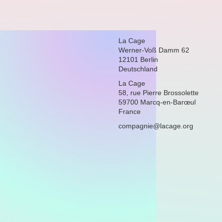
La Cage
Werner-Voß Damm 62
12101 Berlin
Deutschland
La Cage
58, rue Pierre Brossolette
59700 Marcq-en-Barœul
France
compagnie@lacage.org