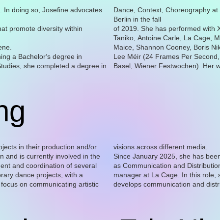
. In doing so, Josefine advocates
Dance, Context, Choreography at
Berlin in the fall
hat promote diversity within
of 2019. She has performed with 
Taniko, Antoine Carle, La Cage, M
ene.
Maice, Shannon Cooney, Boris Niki
ning a Bachelor‘s degree in
Lee Méir (24 Frames Per Second
tudies, she completed a degree in
Basel, Wiener Festwochen). Her 
ng
rojects in their production and/or
visions across different media.
on and is currently involved in the
Since January 2025, she has bee
professional networks, and sup
as Communication and Distributio
manager at La Cage. In this role, 
develops communication and distr