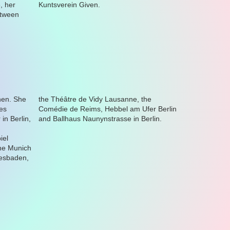
Kuntsverein Given.
and Ballhaus Naunynstrasse in Berlin.