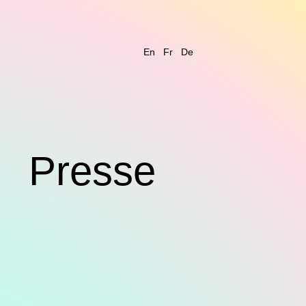
En
Fr
De
s
Presse