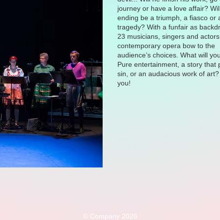
journey or have a love affair? Wil
ending be a triumph, a fiasco or 
tragedy? With a funfair as backd
23 musicians, singers and actors 
contemporary opera bow to the
audience’s choices. What will yo
Pure entertainment, a story that
sin, or an audacious work of art? 
you!
© Company 2026