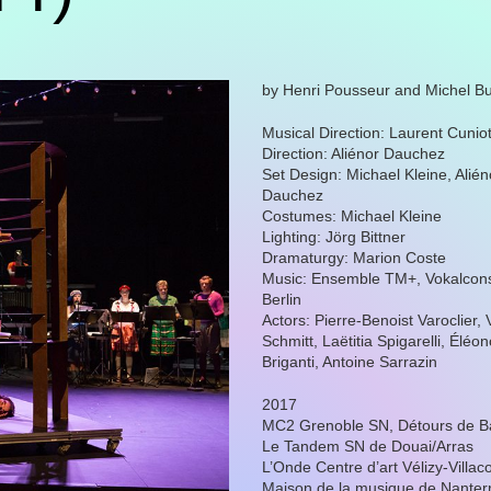
by Henri Pousseur and Michel Bu
Musical Direction: Laurent Cunio
Direction: Aliénor Dauchez
Set Design: Michael Kleine, Alién
Dauchez
Costumes: Michael Kleine
Lighting: Jörg Bittner
Dramaturgy: Marion Coste
Music: Ensemble TM+, Vokalcon
Berlin
Actors: Pierre-Benoist Varoclier, 
Schmitt, Laëtitia Spigarelli, Éléo
Briganti, Antoine Sarrazin
2017
MC2 Grenoble SN, Détours de B
Le Tandem SN de Douai/Arras
L’Onde Centre d’art Vélizy-Villac
Maison de la musique de Nanter