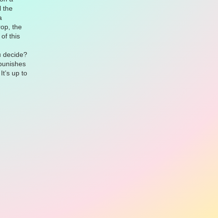
l the
a
rop, the
of this
u decide?
 punishes
It’s up to