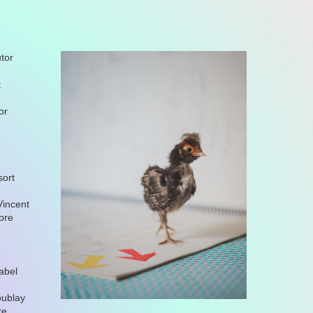
tor
t
or
sort
Vincent
nore
abel
oublay
re