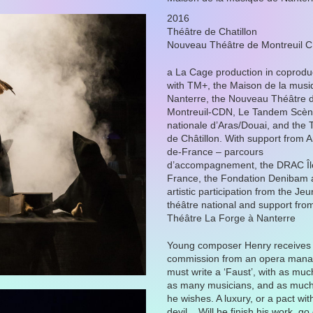
2016
Théâtre de Chatillon
Nouveau Théâtre de Montreuil 
a La Cage production in coprodu
with TM+, the Maison de la musi
Nanterre, the Nouveau Théâtre 
Montreuil-CDN, Le Tandem Scè
nationale d’Aras/Douai, and the 
de Châtillon. With support from Ar
de-France – parcours
d’accompagnement, the DRAC Îl
France, the Fondation Denibam 
artistic participation from the Je
théâtre national and support fro
Théâtre La Forge à Nanterre
Young composer Henry receives
commission from an opera mana
must write a ‘Faust’, with as mu
as many musicians, and as much
he wishes. A luxury, or a pact wit
devil... Will he finish his work, go