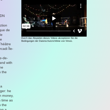
CDN
ction
que de
de
Durch das Abspielen dieses Videos akzeptieren Sie die
ne
Bedingungen der Datenschutzrichtlinie von Vimeo.
Théâtre
cadi Île-
e-de-
and with
une
m the
 a
ger: he
ch money,
 time as
h the
 on a