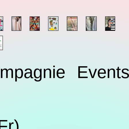
mpagnie
Event
Fr)